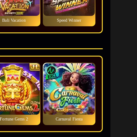
Bali Vacation
Speed Winner
Fortune Gems 2
Carnaval Fiesta