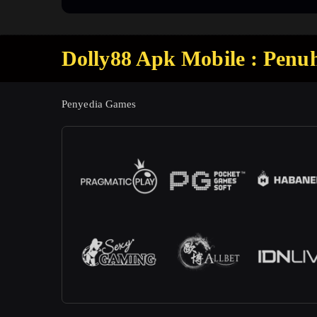
Dolly88 Apk Mobile : Pen
Penyedia Games