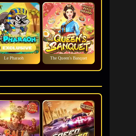
Le Pharaoh
The Queen's Banquet