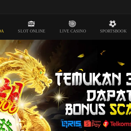
DA
SLOT ONLINE
LIVE CASINO
SPORTSBOOK