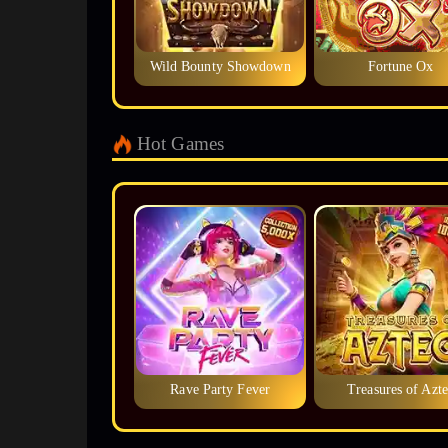
Wild Bounty Showdown
Fortune Ox
Hot Games
Rave Party Fever
Treasures of Azte