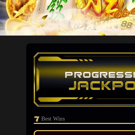
Best Wins