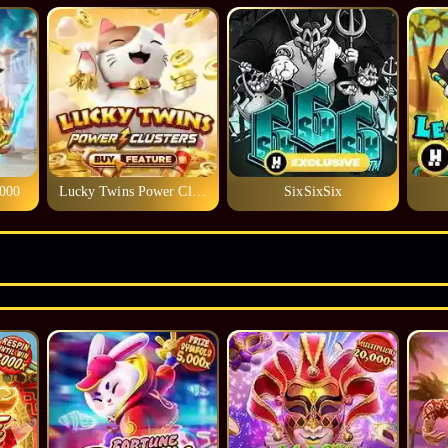
1000
Lucky Twins Power Clusters
SixSixSix