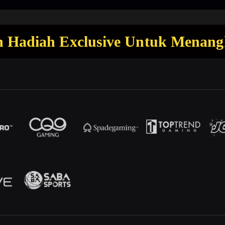
uh Hadiah Exclusive Untuk Menan