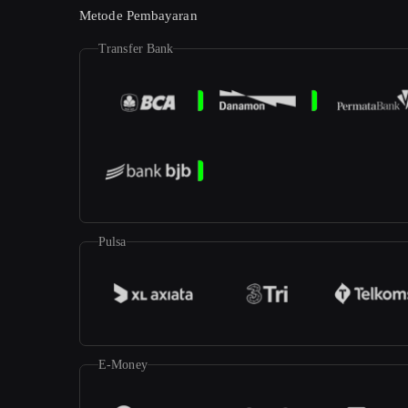
Metode Pembayaran
Transfer Bank
Pulsa
E-Money